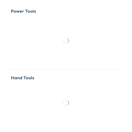
Power Tools
Hand Tools