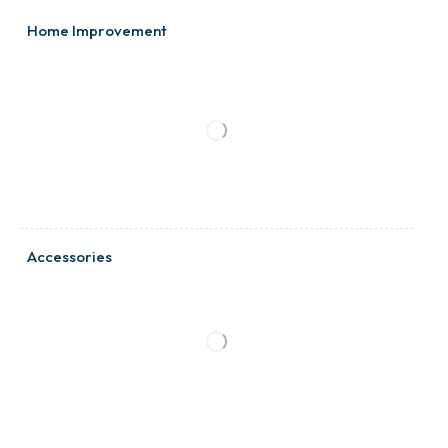
Home Improvement
Accessories